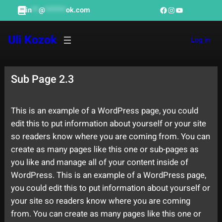
Skip
Facebook
Instagram
YouTube
in
**
@
******
ok.com
to
content
Uli Kozok
Log in
Sub Page 2.3
This is an example of a WordPress page, you could
edit this to put information about yourself or your site
so readers know where you are coming from. You can
create as many pages like this one or sub-pages as
you like and manage all of your content inside of
WordPress. This is an example of a WordPress page,
you could edit this to put information about yourself or
your site so readers know where you are coming
from. You can create as many pages like this one or