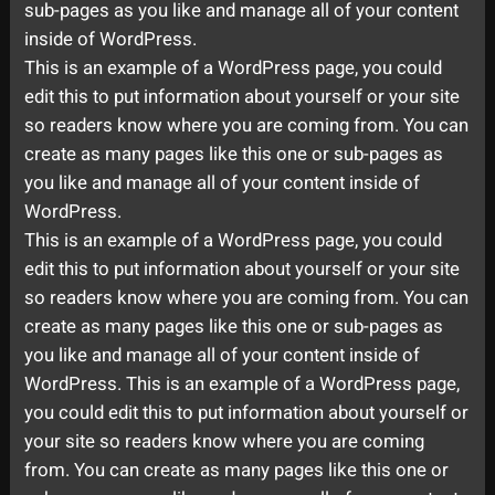
sub-pages as you like and manage all of your content
inside of WordPress.
This is an example of a WordPress page, you could
edit this to put information about yourself or your site
so readers know where you are coming from. You can
create as many pages like this one or sub-pages as
you like and manage all of your content inside of
WordPress.
This is an example of a WordPress page, you could
edit this to put information about yourself or your site
so readers know where you are coming from. You can
create as many pages like this one or sub-pages as
you like and manage all of your content inside of
WordPress. This is an example of a WordPress page,
you could edit this to put information about yourself or
your site so readers know where you are coming
from. You can create as many pages like this one or