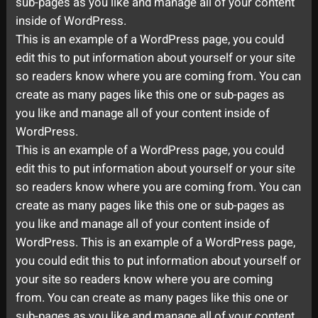
sub-pages as you like and manage all of your content
inside of WordPress.
This is an example of a WordPress page, you could
edit this to put information about yourself or your site
so readers know where you are coming from. You can
create as many pages like this one or sub-pages as
you like and manage all of your content inside of
WordPress.
This is an example of a WordPress page, you could
edit this to put information about yourself or your site
so readers know where you are coming from. You can
create as many pages like this one or sub-pages as
you like and manage all of your content inside of
WordPress. This is an example of a WordPress page,
you could edit this to put information about yourself or
your site so readers know where you are coming
from. You can create as many pages like this one or
sub-pages as you like and manage all of your content