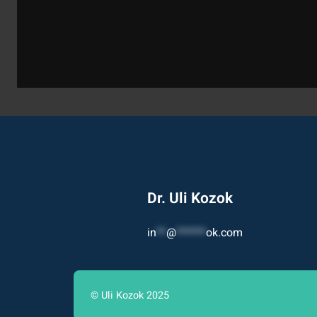
Dr. Uli Kozok
in
**
@
******
ok.com
© Uli Kozok 2025