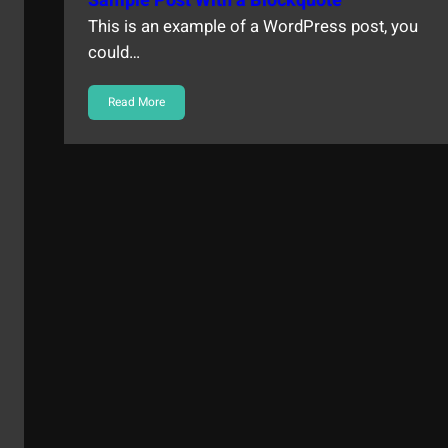
Sample Post With a Blockquote
This is an example of a WordPress post, you
could…
Read More