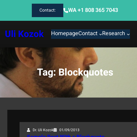
Skip
WA +1 808 365 7043
Contact:
to
content
Uli Kozok
Homepage
Contact
Research
Tag:
Blockquotes
Dr. Uli Kozok
01/09/2013