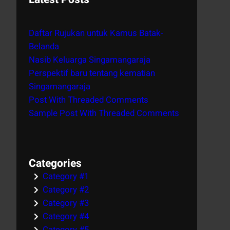
r
c
Daftar Rujukan untuk Kamus Batak-
h
Belanda
Nasib Keluarga Singamangaraja
Perspektif baru tentang kematian
Singamangaraja
Post With Threaded Comments
Sample Post With Threaded Comments
Categories
Category #1
Category #2
Category #3
Category #4
Category #5