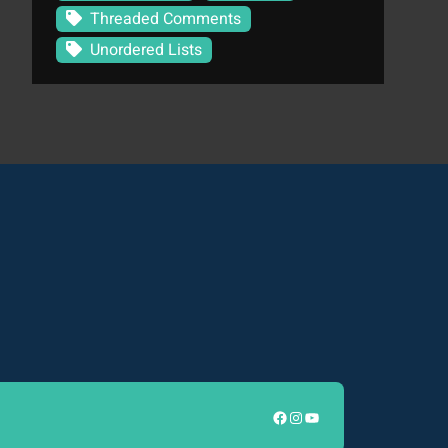
Threaded Comments
Unordered Lists
Facebook
Instagram
YouTube