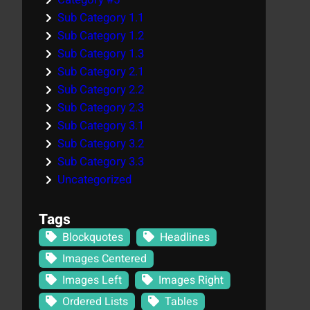
Sub Category 1.1
Sub Category 1.2
Sub Category 1.3
Sub Category 2.1
Sub Category 2.2
Sub Category 2.3
Sub Category 3.1
Sub Category 3.2
Sub Category 3.3
Uncategorized
Tags
Blockquotes
Headlines
Images Centered
Images Left
Images Right
Ordered Lists
Tables