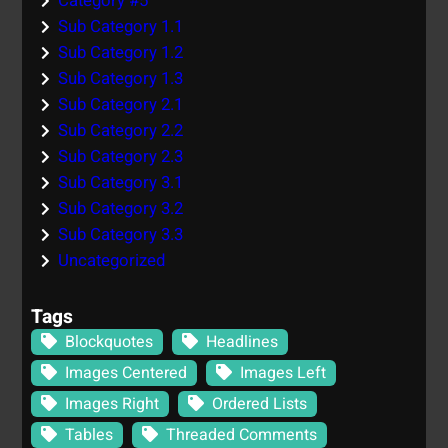
Category #5
Sub Category 1.1
Sub Category 1.2
Sub Category 1.3
Sub Category 2.1
Sub Category 2.2
Sub Category 2.3
Sub Category 3.1
Sub Category 3.2
Sub Category 3.3
Uncategorized
Tags
Blockquotes
Headlines
Images Centered
Images Left
Images Right
Ordered Lists
Tables
Threaded Comments