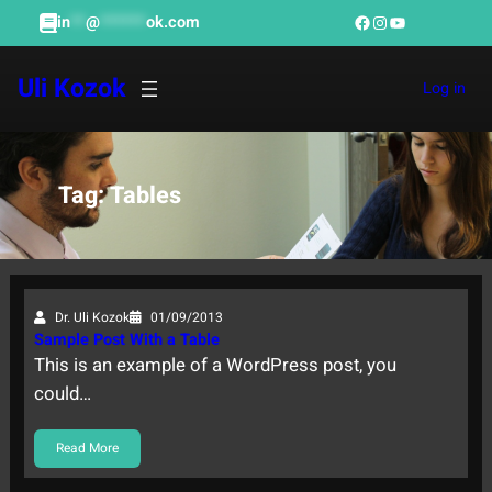
Skip
Facebook
Instagram
YouTube
in
**
@
******
ok.com
to
content
Uli Kozok
Log in
Tag:
Tables
Dr. Uli Kozok
01/09/2013
Sample Post With a Table
This is an example of a WordPress post, you
could…
Read More