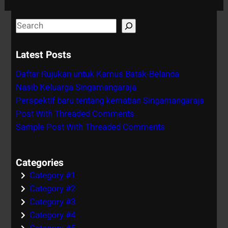
S
e
a
Latest Posts
r
Daftar Rujukan untuk Kamus Batak-Belanda
c
Nasib Keluarga Singamangaraja
h
Perspektif baru tentang kematian Singamangaraja
Post With Threaded Comments
Sample Post With Threaded Comments
Categories
Category #1
Category #2
Category #3
Category #4